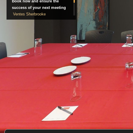
Book now and ensure the
success of your next meeting
Ventes Sherbrooke