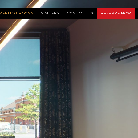
MEETING ROOMS
GALLERY
CONTACT US
RESERVE NOW