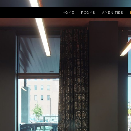
HOME
ROOMS
AMENITIES