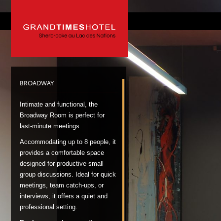
BROADWAY
Intimate and functional, the
Broadway Room is perfect for
last-minute meetings.
Accommodating up to 8 people, it
provides a comfortable space
designed for productive small
group discussions. Ideal for quick
meetings, team catch-ups, or
interviews, it offers a quiet and
professional setting.