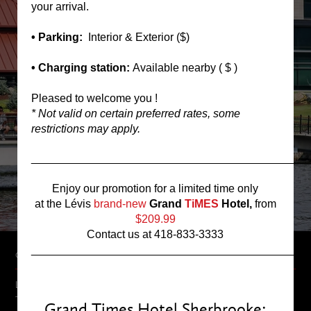
your arrival.
• Parking:
Interior & Exterior ($)
• Charging station:
Available nearby ( $ )
Pleased to welcome you !
* Not valid on certain preferred rates, some
restrictions may apply.
____________________________________________
Enjoy our promotion for a limited time only
at the Lévis
brand-new
Grand
TiMES
Hotel,
from
$209.99
Contact us at 418-833-3333
____________________________________________
GRAND TIMES HOTEL
Located on the shore of Lake des Nations in Sherbrooke, The Grand
Times Hotel will definitely know how to charm you. As soon as you
Grand Times Hotel Sherbrooke: