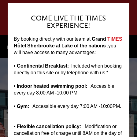
COME LIVE THE TIMES
EXPERIENCE!
By booking directly with our team at
Grand
TiMES
▼
Hôtel Sherbrooke at Lake of the nations
,you
Menu
will have access to many advantages:
• Continental Breakfast:
Included when booking
directly on this site or by telephone with us.*
• Indoor heated swimming pool:
Accessible
every day 8:00 AM -10:00 PM.
• Gym:
Accessible every day 7:00 AM -10:00PM.
• Flexible cancellation policy:
Modification or
cancellation free of charge until 8AM on the day of