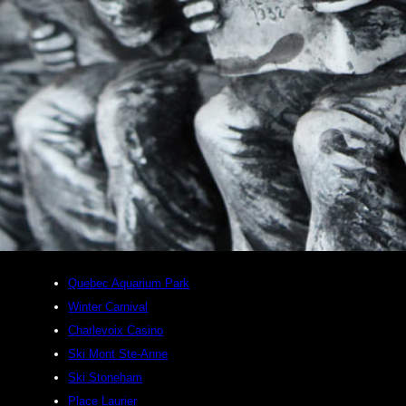
Quebec Aquarium Park
Winter Carnival
Charlevoix Casino
Ski Mont Ste-Anne
Ski Stoneham
Place Laurier