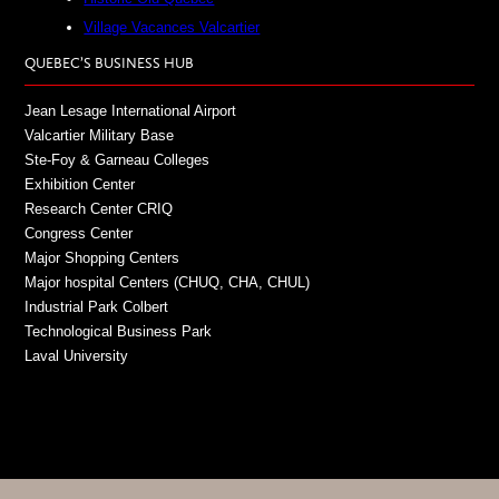
Village Vacances Valcartier
QUEBEC’S BUSINESS HUB
Jean Lesage International Airport
Valcartier Military Base
Ste-Foy & Garneau Colleges
Exhibition Center
Research Center CRIQ
Congress Center
Major Shopping Centers
Major hospital Centers (CHUQ, CHA, CHUL)
Industrial Park Colbert
Technological Business Park
Laval University