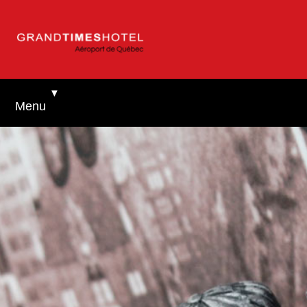
▼
Menu