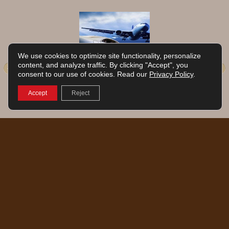
We use cookies to optimize site functionality, personalize
Park and Fly Package… Fly
content, and analyze traffic. By clicking "Accept", you
consent to our use of cookies. Read our
Privacy Policy
.
away to your destination!
Package based on single or double
Accept
Reject
occupancy
RESERVE NOW
English
Français
© 2026 | Grand Times Hotel Aéroport de Quebec | 6515 Wilfrid-Hamel Blvd |