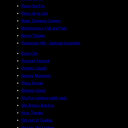
Place Ste-Foy
Place de la Cité
Major Shopping Centers
Montmorency Fall and Park
Movie Theater
Parliament Hill – National Assembly
Expo Cité
Summer Festival
Quebec Citadel
Various Museums
Place Royale
Orleans Island
Ste-Foy outdoor public park
Ste-Anne’s Basilica
Imax Theater
Old port of Quebec
Historic Old Quebec