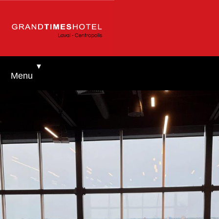
▼
Menu