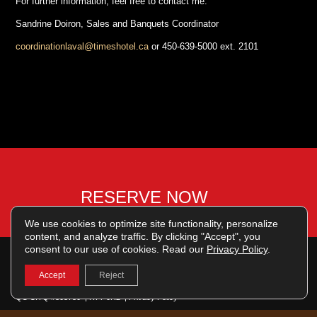
For further information, feel free to contact me:
Sandrine Doiron, Sales and Banquets Coordinator
coordinationlaval@timeshotel.ca
or 450-639-5000 ext. 2101
RESERVE NOW
We use cookies to optimize site functionality, personalize
content, and analyze traffic. By clicking "Accept", you
consent to our use of cookies. Read our
Privacy Policy
.
English
Français
Accept
Reject
© 2026 | Grand Times Hotel Centropolis, Laval | 1700 rue Jeanne-Mance | Laval
QC CITQ #303730 | H7T 0R2 |
Privacy Policy