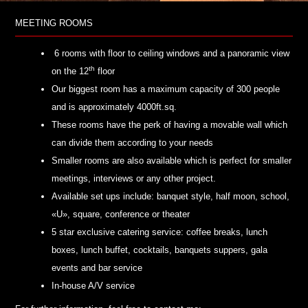
MEETING ROOMS
6 rooms with floor to ceiling windows and a panoramic view
th
on the 12
floor
Our biggest room has a maximum capacity of 300 people
and is approximately 4000ft.sq.
These rooms have the perk of having a movable wall which
can divide them according to your needs
Smaller rooms are also available which is perfect for smaller
meetings, interviews or any other project.
Available set ups include: banquet style, half moon, school,
«U», square, conference or theater
5 star exclusive catering service: coffee breaks, lunch
boxes, lunch buffet, cocktails, banquets suppers, gala
events and bar service
In-house A/V service